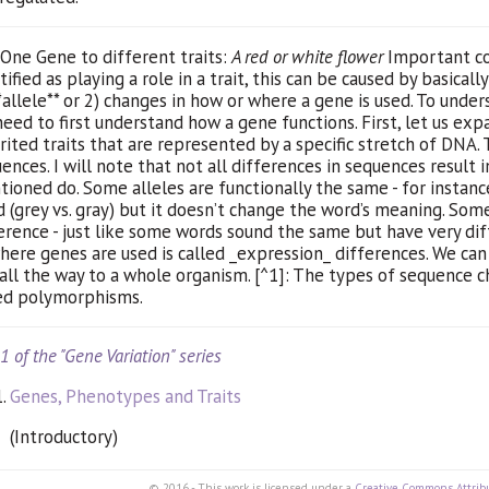
One Gene to different traits:
A red or white flower
Important con
tified as playing a role in a trait, this can be caused by basical
*allele** or 2) changes in how or where a gene is used. To under
eed to first understand how a gene functions. First, let us exp
rited traits that are represented by a specific stretch of
DNA
.
ences. I will note that not all differences in sequences result 
ioned do. Some alleles are functionally the same - for instance
 (grey vs. gray) but it doesn’t change the word’s meaning. So
erence - just like some words sound the same but have very dif
here genes are used is called _expression_ differences. We can
 all the way to a whole organism. [^1]: The types of sequence c
ed polymorphisms.
 1 of the "Gene Variation" series
Genes, Phenotypes and Traits
(Introductory)
© 2016 - This work is licensed under a
Creative Commons Attribu