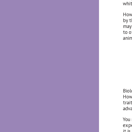
whit
Howe
by t
may 
to o
anim
Biol
Howe
trai
adva
You 
exp
it i