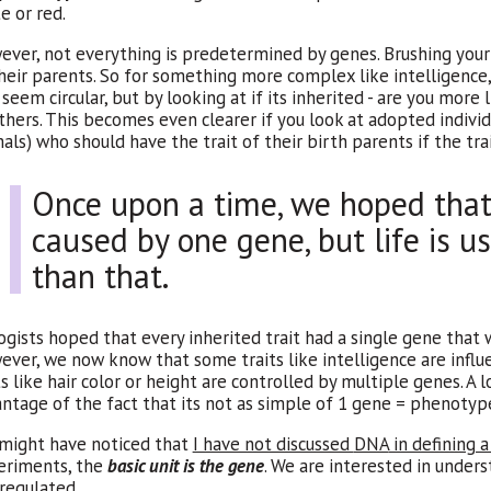
e or red.
ver, not everything is predetermined by genes. Brushing your t
heir parents. So for something more complex like intelligence, 
seem circular, but by looking at if its inherited - are you more
thers. This becomes even clearer if you look at adopted individ
als) who should have the trait of their birth parents if the trait
Once upon a time, we hoped that 
caused by one gene, but life is 
than that.
ogists hoped that every inherited trait had a single gene that 
ver, we now know that some traits like intelligence are infl
ts like hair color or height are controlled by multiple genes. A
ntage of the fact that its not as simple of 1 gene = phenotyp
might have noticed that
I have not discussed
DNA
in defining 
eriments, the
basic unit is the gene
. We are interested in under
s regulated.