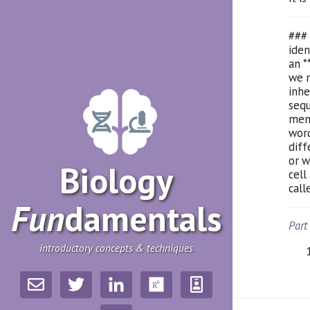
### 
iden
an *
we n
inhe
sequ
ment
word
diff
or w
Biology
cell
call
Fun
­damentals
Part
introductory concepts & techniques