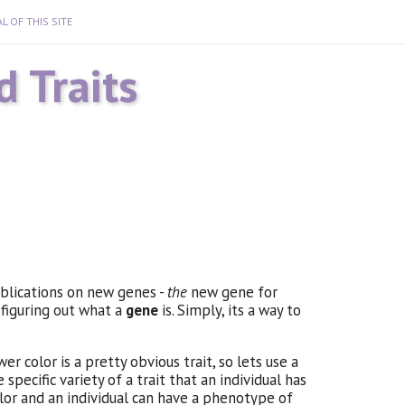
L OF THIS SITE
 Traits
ublications on new genes -
the
new gene for
 figuring out what a
gene
is. Simply, its a way to
er color is a pretty obvious trait, so lets use a
pecific variety of a trait that an individual has
color and an individual can have a phenotype of