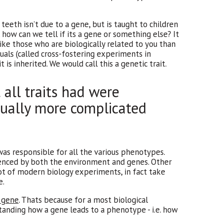
eeth isn’t due to a gene, but is taught to children
how can we tell if its a gene or something else? It
 like those who are biologically related to you than
uals (called cross-fostering experiments in
 is inherited. We would call this a genetic trait.
all traits had were
usually more complicated
was responsible for all the various phenotypes.
uenced by both the environment and genes. Other
 lot of modern biology experiments, in fact take
e.
a gene
. Thats because for a most biological
standing how a gene leads to a phenotype - i.e. how