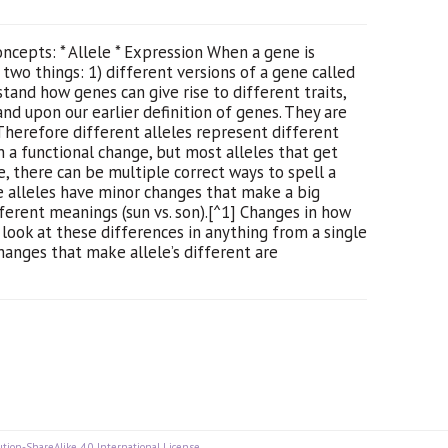
cepts: * Allele * Expression When a gene is
ly two things: 1) different versions of a gene called
stand how genes can give rise to different traits,
and upon our earlier definition of genes. They are
 Therefore different alleles represent different
in a functional change, but most alleles that get
, there can be multiple correct ways to spell a
me alleles have minor changes that make a big
ferent meanings (sun vs. son).[^1] Changes in how
 look at these differences in anything from a single
hanges that make allele’s different are
tion-ShareAlike 4.0 International License