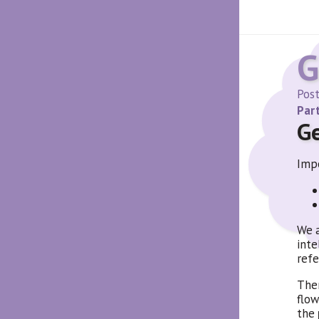
G
Pos
Part
G
Impo
We a
inte
refe
Ther
flow
the