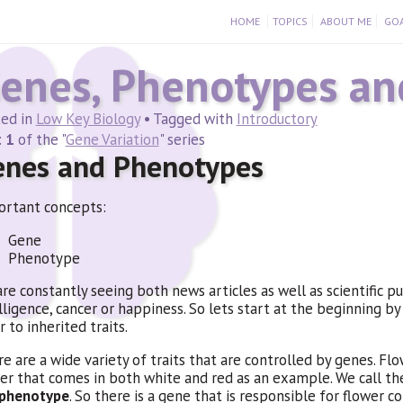
HOME
TOPICS
ABOUT ME
GOA
enes, Phenotypes and
ted in
Low Key Biology
• Tagged with
Introductory
 1
of the "
Gene Variation
" series
enes and Phenotypes
rtant concepts:
Gene
Phenotype
re constantly seeing both news articles as well as scientific p
lligence, cancer or happiness. So lets start at the beginning by
r to inherited traits.
e are a wide variety of traits that are controlled by genes. Flow
er that comes in both white and red as an example. We call the s
phenotype
. So there is a gene that is responsible for flower 