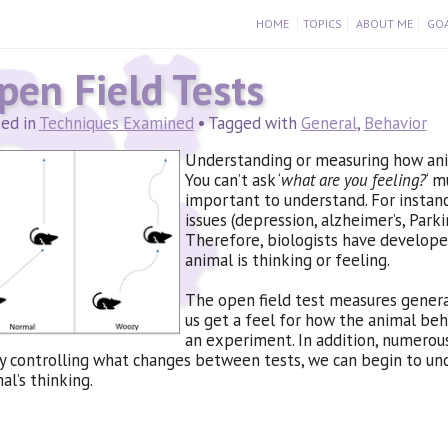
HOME
TOPICS
ABOUT ME
GOA
pen Field Tests
ed in
Techniques Examined
• Tagged with
General
,
Behavior
Understanding or measuring how anima
You can’t ask ‘
what are you feeling?
‘ m
important to understand. For instanc
issues (depression, alzheimer’s, Parki
Therefore, biologists have develope
animal is thinking or feeling.
The open field test measures general
us get a feel for how the animal beh
an experiment. In addition, numerou
y controlling what changes between tests, we can begin to un
al’s thinking.