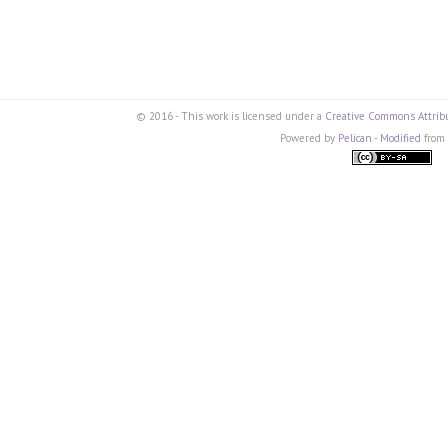
© 2016 - This work is licensed under a
Creative Commons Attribu
Powered by
Pelican
-
Modified
from