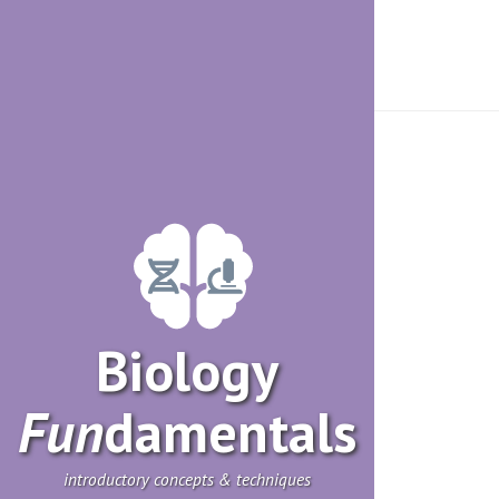
Biology
Fun
­damentals
introductory concepts & techniques