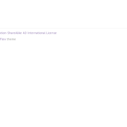
tion-ShareAlike 4.0 International License
Flex
theme