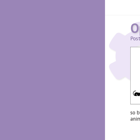
O
Post
so b
anim