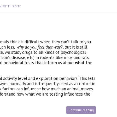
L OF THIS SITE
ls think is difficult when they can’t talk to you.
uch less, ‘
why do you feel that way?
‘, but it is still
e, we study drugs to all kinds of psychological
nson’s disease, etc) in rodents like mice and rats.
d behavioral tests that inform us about
what
the
 activity level and exploration behaviors. This lets
aves normally and is frequently used as a control in
s factors can influence how much an animal moves
derstand how what we are testing influences the
Continue reading