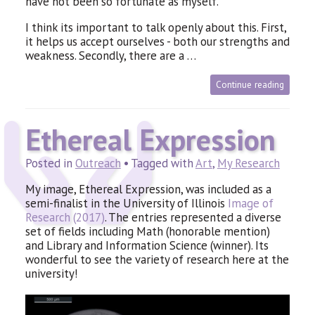
have not been so fortunate as myself.
I think its important to talk openly about this. First,
it helps us accept ourselves - both our strengths and
weakness. Secondly, there are a …
Continue reading
Ethereal Expression
Posted in
Outreach
• Tagged with
Art
,
My Research
My image, Ethereal Expression, was included as a
semi-finalist in the University of Illinois
Image of
Research (2017)
. The entries represented a diverse
set of fields including Math (honorable mention)
and Library and Information Science (winner). Its
wonderful to see the variety of research here at the
university!