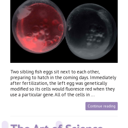
Two sibling fish eggs sit next to each other,
preparing to hatch in the coming days. Immediately
after fertilization, the left egg was genetically
modified so its cells would fluoresce red when they
use a particular gene. All of the cells in …
Continue reading