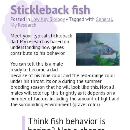
Stickleback fish
Posted in
Low Key Biology
• Tagged with
General
,
My Research
Meet your typical stickleback
dad. My research is based on
understanding how genes
contribute to his behavior.
You can tell this is a male
ready to become a dad
because of his blue color and the red-orange color
under his throat. Its only during the summer
breeding season that he will look like this. Not all
males will color up this brightly as it depends on a
number of factors including the amount of light and
the surrounding environment (gravel color).
Think fish behavior is