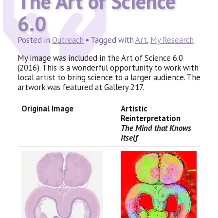
The Art of Science
6.0
Posted in
Outreach
• Tagged with
Art
,
My Research
My image was included in the Art of Science 6.0
(2016). This is a wonderful opportunity to work with
local artist to bring science to a larger audience. The
artwork was featured at Gallery 217.
Original Image
Artistic
Reinterpretation
The Mind that Knows
Itself