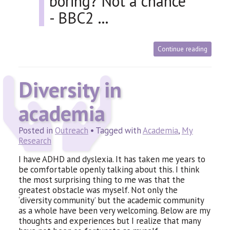
boring? Not a chance
-
BBC2 …
Continue reading
Diversity in
academia
Posted in
Outreach
• Tagged with
Academia
,
My
Research
I have
ADHD
and dyslexia. It has taken me years to
be comfortable openly talking about this. I think
the most surprising thing to me was that the
greatest obstacle was myself. Not only the
‘diversity community’ but the academic community
as a whole have been very welcoming. Below are my
thoughts and experiences but I realize that many