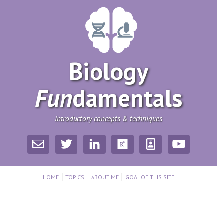
Biology
Fun
­damentals
introductory concepts & techniques
HOME
TOPICS
ABOUT ME
GOAL OF THIS SITE